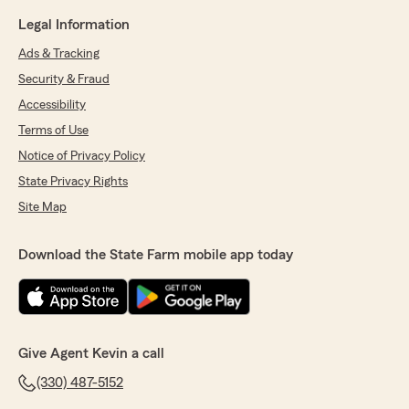
Legal Information
Ads & Tracking
Security & Fraud
Accessibility
Terms of Use
Notice of Privacy Policy
State Privacy Rights
Site Map
Download the State Farm mobile app today
Give Agent Kevin a call
(330) 487-5152