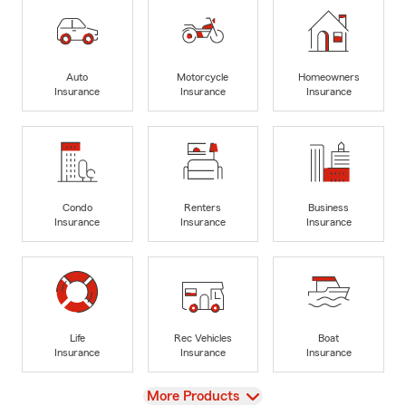
Auto
Motorcycle
Homeowners
Insurance
Insurance
Insurance
Condo
Renters
Business
Insurance
Insurance
Insurance
Life
Rec Vehicles
Boat
Insurance
Insurance
Insurance
View
More Products