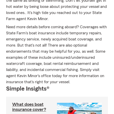
the same as sinking or swimming. Don't let yourself get in
hot water by being loose about protecting your vessel and
loved ones.. It's high tide you reached out to your State
Farm agent Kevin Minor.
Need more details before coming aboard? Coverages with
State Farm's boat insurance include temporary repairs,
emergency service, newly acquired boat coverage, and
more. But that's not all! There are also optional
endorsements that may be helpful for you, as well. Some
examples of these include uninsured/underinsured
watercraft coverage, boat rental reimbursement and
liability, and incidental commercial fishing. Simply visit
agent Kevin Minor's office today for more information on
insurance that's right for your vessel.
Simple Insights®
What does boat
insurance cover?