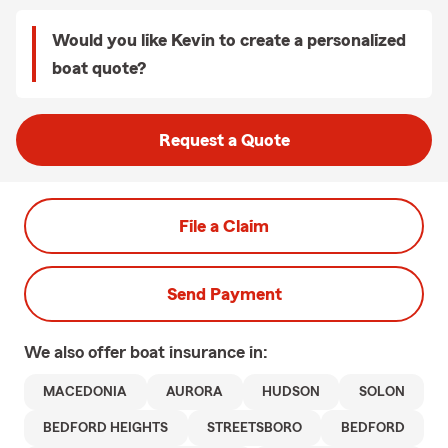
Would you like Kevin to create a personalized
boat quote?
Request a Quote
File a Claim
Send Payment
We also offer
boat
insurance in:
MACEDONIA
AURORA
HUDSON
SOLON
BEDFORD HEIGHTS
STREETSBORO
BEDFORD