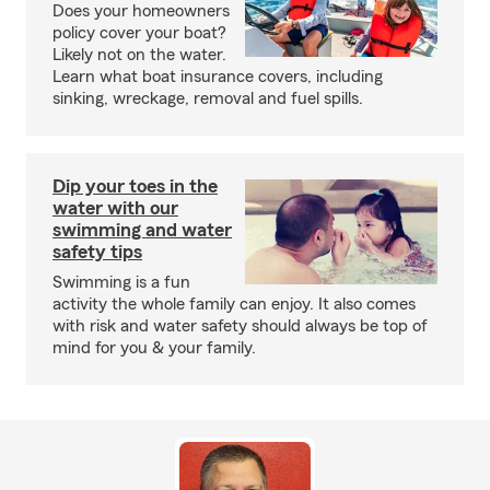
Does your homeowners
policy cover your boat?
Likely not on the water.
Learn what boat insurance covers, including
sinking, wreckage, removal and fuel spills.
Dip your toes in the
water with our
swimming and water
safety tips
Swimming is a fun
activity the whole family can enjoy. It also comes
with risk and water safety should always be top of
mind for you & your family.