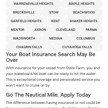
WARRENSVILLE HEIGHTS
MAPLE HEIGHTS
BRECKSVILLE
STOW
BEACHWOOD
GARFIELD HEIGHTS
KENT
SHAKER HEIGHTS
MENTOR
AKRON
CLEVELAND
PARMA
WADSWORTH
MEDINA
COLUMBUS
CHAGRIN FALLS
CUYAHOGA FALLS
Your Boat Insurance Search May Be
Over
With insurance for your vessel from State Farm, you and
your wakeboard/ski boat can be ready to hit the water.
This is exceptional coverage and personalized service you
won't want to cruise on by.
Go The Nautical Mile, Apply Today
The difference between having insurance or not could be