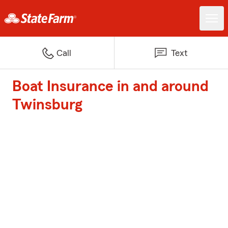
Call
Text
Boat Insurance in and around
Twinsburg