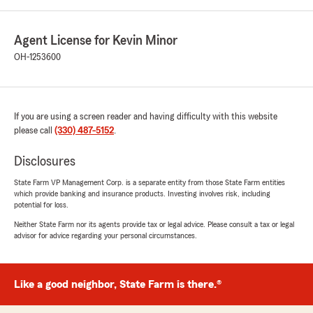
Agent License for Kevin Minor
OH-1253600
If you are using a screen reader and having difficulty with this website
please call
(330) 487-5152
.
Disclosures
State Farm VP Management Corp. is a separate entity from those State Farm entities
which provide banking and insurance products. Investing involves risk, including
potential for loss.
Neither State Farm nor its agents provide tax or legal advice. Please consult a tax or legal
advisor for advice regarding your personal circumstances.
Like a good neighbor, State Farm is there.®