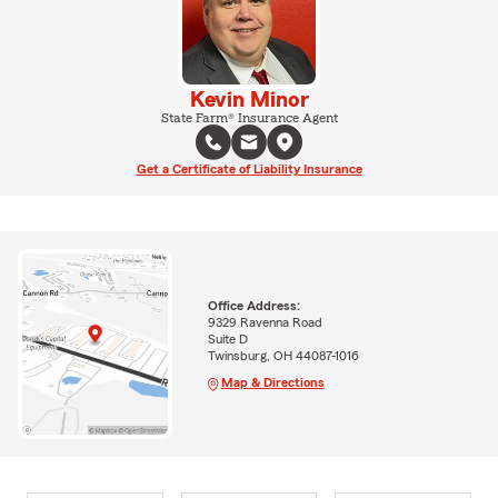
Kevin Minor
State Farm® Insurance Agent
Get a Certificate of Liability Insurance
Office Address:
9329 Ravenna Road
Suite D
Twinsburg, OH 44087-1016
Map & Directions