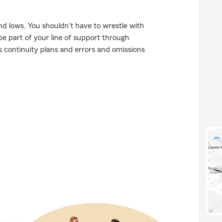
d lows. You shouldn't have to wrestle with
be part of your line of support through
ss continuity plans and errors and omissions