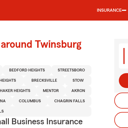
INSURANCE
d around Twinsburg
BEDFORD HEIGHTS
STREETSBORO
HEIGHTS
BRECKSVILLE
STOW
HAKER HEIGHTS
MENTOR
AKRON
INA
COLUMBUS
CHAGRIN FALLS
LS
ll Business Insurance