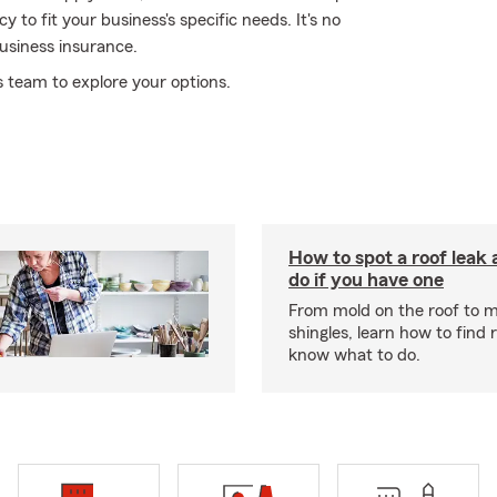
 to fit your business's specific needs. It's no
usiness insurance.
 team to explore your options.
How to spot a roof leak
do if you have one
From mold on the roof to m
shingles, learn how to find 
know what to do.