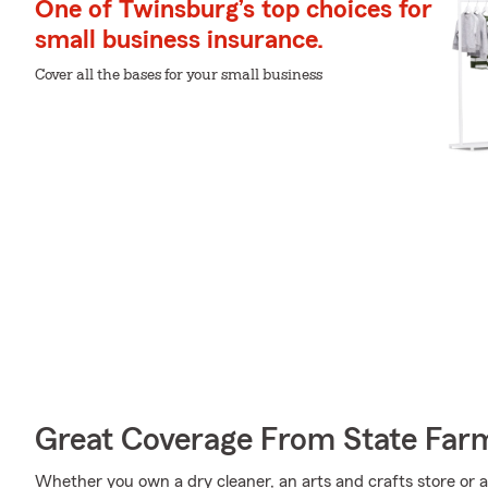
One of Twinsburg’s top choices for
small business insurance.
Cover all the bases for your small business
Great Coverage From State Far
Whether you own a dry cleaner, an arts and crafts store or a