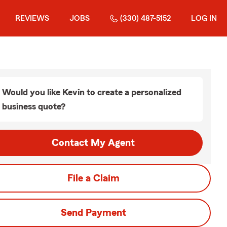
REVIEWS
JOBS
(330) 487-5152
LOG IN
Would you like Kevin to create a personalized
business quote?
Contact My Agent
File a Claim
Send Payment