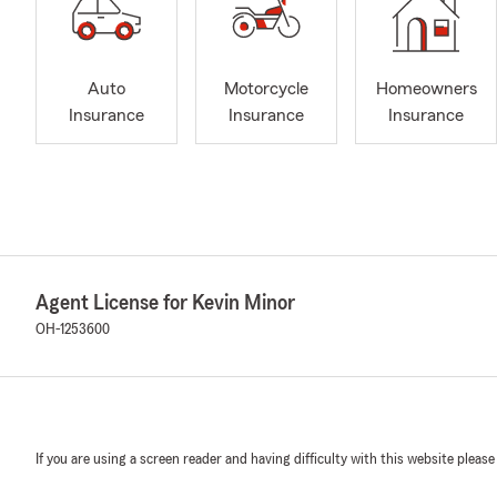
Auto
Motorcycle
Homeowners
Insurance
Insurance
Insurance
Agent License for Kevin Minor
OH-1253600
If you are using a screen reader and having difficulty with this website please