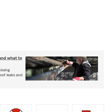
 and what to
issing
roof leaks and