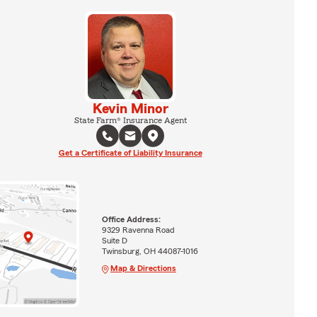
Kevin Minor
State Farm® Insurance Agent
Get a Certificate of Liability Insurance
Office Address:
9329 Ravenna Road
Suite D
Twinsburg, OH 44087-1016
Map & Directions