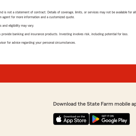
nd is not a statement of contract. Details of coverage, limits, or services may not be available for a
arm agent for more information and a customized quote.
 and eligibility may vary.
rovide banking and insurance products. Investing involves risk, including potential for loss.
advisor for advice regarding your personal circumstances.
Download the State Farm mobile a