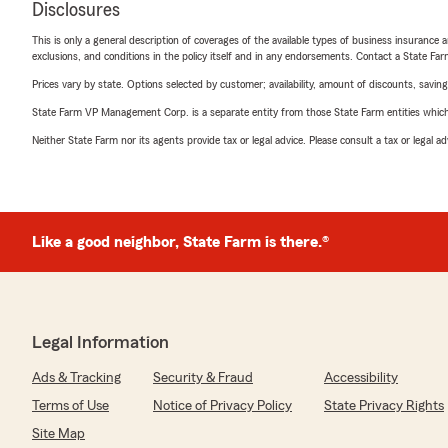
Disclosures
This is only a general description of coverages of the available types of business insurance a
exclusions, and conditions in the policy itself and in any endorsements. Contact a State F
Prices vary by state. Options selected by customer; availability, amount of discounts, savings
State Farm VP Management Corp. is a separate entity from those State Farm entities which p
Neither State Farm nor its agents provide tax or legal advice. Please consult a tax or legal 
Like a good neighbor, State Farm is there.®
Legal Information
Ads & Tracking
Security & Fraud
Accessibility
Terms of Use
Notice of Privacy Policy
State Privacy Rights
Site Map