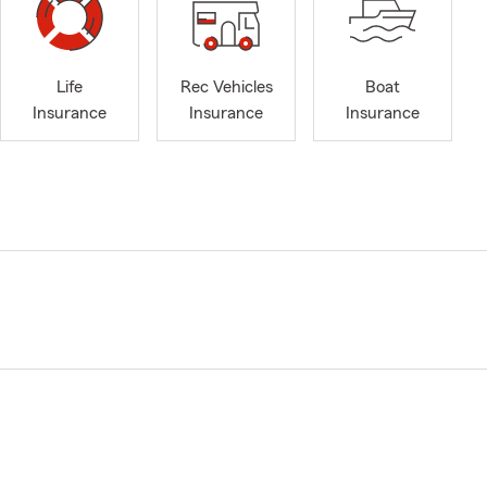
Life
Rec Vehicles
Boat
Insurance
Insurance
Insurance