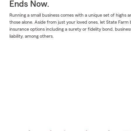
Ends Now.
Running a small business comes with a unique set of highs an
those alone. Aside from just your loved ones, let State Farm 
insurance options including a surety or fidelity bond, busine
liability, among others.