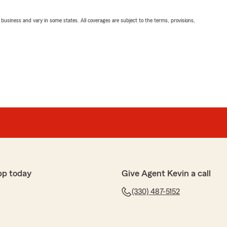
ll business and vary in some states. All coverages are subject to the terms, provisions,
pp today
Give Agent Kevin a call
(330) 487-5152