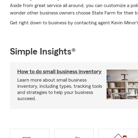
Aside from great service all around, you can customize a policy
wonder other business owners choose State Farm for their b
Get right down to business by contacting agent Kevin Minor's
Simple Insights®
How to do small business inventory
Learn more about small business
inventory, including types, tracking tools
and strategies to help your business
succeed.