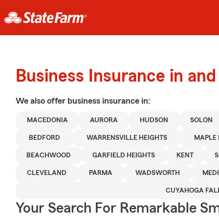
Business Insurance in an
We also offer
business
insurance in:
MACEDONIA
AURORA
HUDSON
SOLON
BEDFORD
WARRENSVILLE HEIGHTS
MAPLE 
BEACHWOOD
GARFIELD HEIGHTS
KENT
S
CLEVELAND
PARMA
WADSWORTH
MED
CUYAHOGA FAL
Your Search For Remarkable Sma