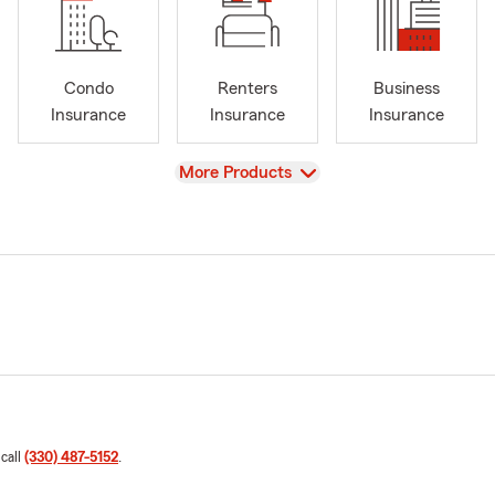
Condo
Renters
Business
Insurance
Insurance
Insurance
View
More Products
 call
(330) 487-5152
.