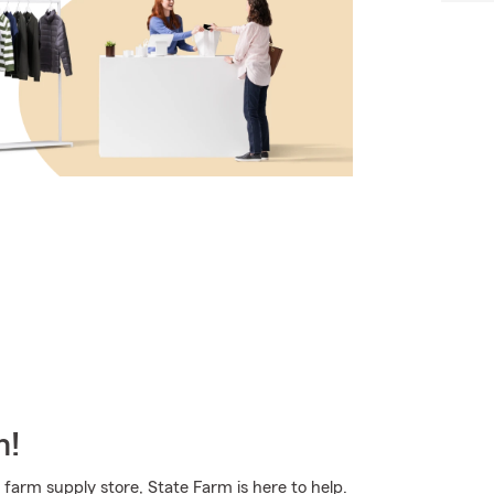
m!
 farm supply store, State Farm is here to help.